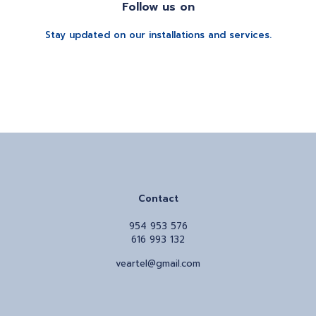
Follow us on
Stay updated on our installations and services.
Contact
954 953 576
616 993 132
veartel@gmail.com