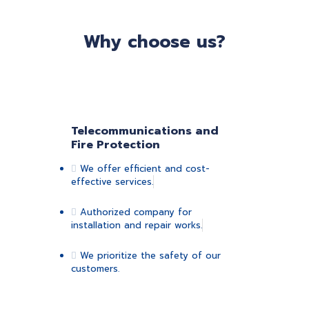
Why choose us?
Telecommunications and
Fire Protection
We offer efficient and cost-
effective services.
Authorized company for
installation and repair works.
We prioritize the safety of our
customers.