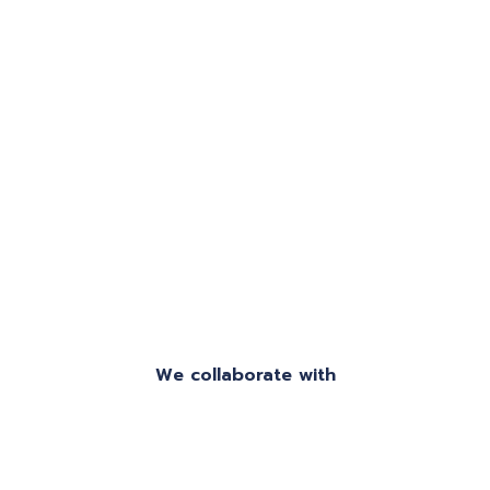
and efficient service.
We collaborate with