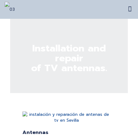
Installation and
repair
of TV antennas.
Antennas