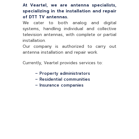
At Veartel, we are antenna specialists,
specializing in the installation and repair
of DTT TV antennas.
We cater to both analog and digital
systems, handling individual and collective
television antennas, with complete or partial
installation.
Our company is authorized to carry out
antenna installation and repair work.
Currently, Veartel provides services to:
– Property administrators
– Residential communities
– Insurance companies