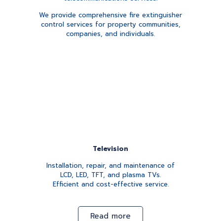
We provide comprehensive fire extinguisher
control services for property communities,
companies, and individuals.
Television
Installation, repair, and maintenance of
LCD, LED, TFT, and plasma TVs.
Efficient and cost-effective service.
Read more