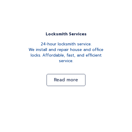
Locksmith Services
24-hour locksmith service.
We install and repair house and office
locks. Affordable, fast, and efficient
service.
Read more