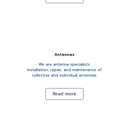
Antennas
We are antenna specialists.
Installation, repair, and maintenance of
collective and individual antennas.
Read more