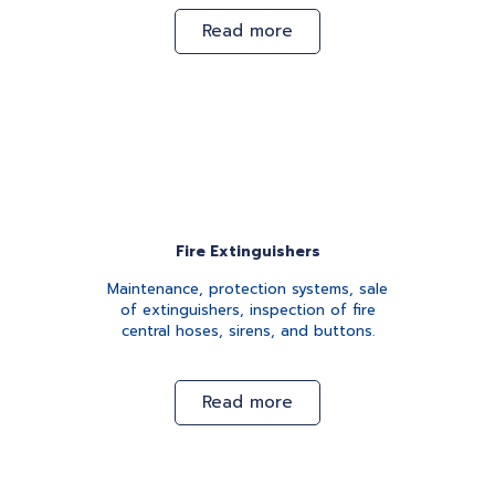
Read more
Fire Extinguishers
Maintenance, protection systems, sale
of extinguishers, inspection of fire
central hoses, sirens, and buttons.
Read more