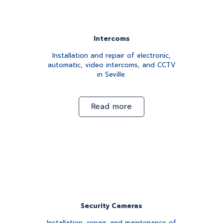
Intercoms
Installation and repair of electronic,
automatic, video intercoms, and CCTV
in Seville.
Read more
Security Cameras
Installation, repair, and maintenance of