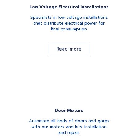
Low Voltage Electrical Installations
Specialists in low voltage installations
that distribute electrical power for
final consumption.
Read more
Door Motors
Automate all kinds of doors and gates
with our motors and kits. Installation
and repair.