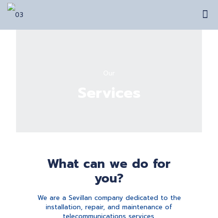
Our
Services
What can we do for
you?
We are a Sevillan company dedicated to the
installation, repair, and maintenance of
telecommunications services.