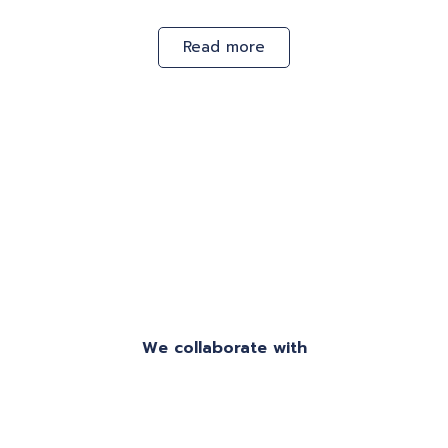
Read more
We collaborate with