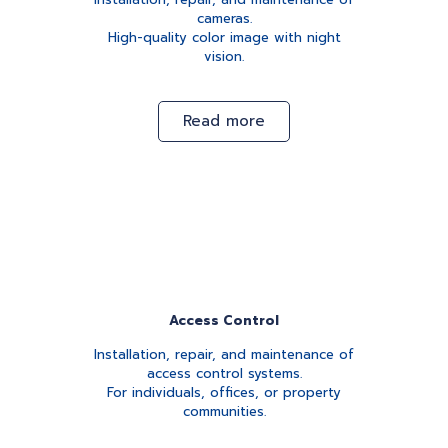
cameras.
High-quality color image with night
vision.
Read more
Access Control
Installation, repair, and maintenance of
access control systems.
For individuals, offices, or property
communities.