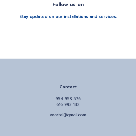
Follow us on
Stay updated on our installations and services.
Contact
954 953 576
616 993 132
veartel@gmail.com